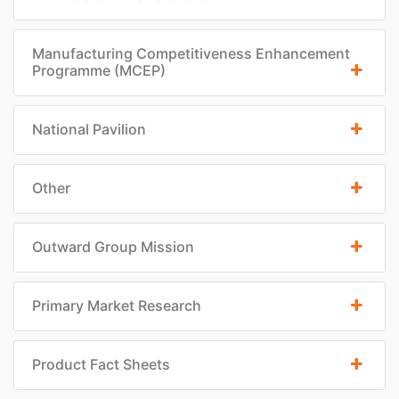
Manufacturing Competitiveness Enhancement
Programme (MCEP)
National Pavilion
Other
Outward Group Mission
Primary Market Research
Product Fact Sheets