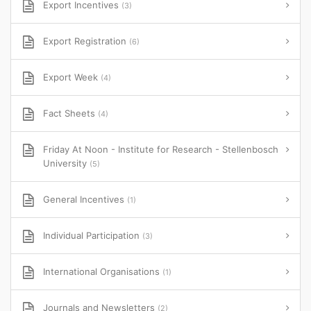
Export Incentives
(3)
Export Registration
(6)
Export Week
(4)
Fact Sheets
(4)
Friday At Noon - Institute for Research - Stellenbosch
University
(5)
General Incentives
(1)
Individual Participation
(3)
International Organisations
(1)
Journals and Newsletters
(2)