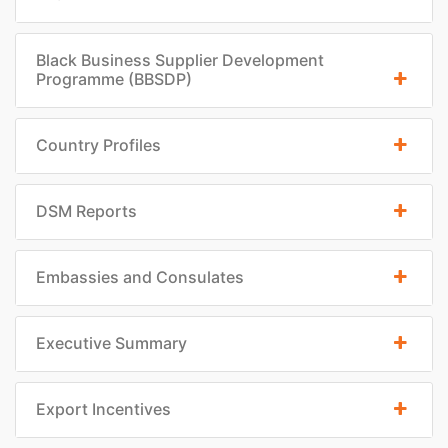
Black Business Supplier Development
Programme (BBSDP)
Country Profiles
DSM Reports
Embassies and Consulates
Executive Summary
Export Incentives