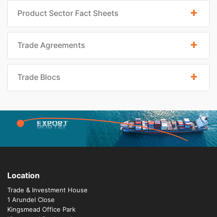
Product Sector Fact Sheets
Trade Agreements
Trade Blocs
EXPORT
PORTAL
Location
Trade & Investment House
1 Arundel Close
Kingsmead Office Park