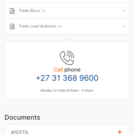
Trade Blocs
(1)
Trade Lead Bulletins
(4)
Call
phone
+27 31 368 9600
Monday to Friday 8:00am - 4:30pm
Documents
AfCFTA