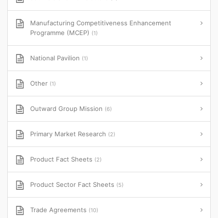
Manufacturing Competitiveness Enhancement
Programme (MCEP)
(1)
National Pavilion
(1)
Other
(1)
Outward Group Mission
(6)
Primary Market Research
(2)
Product Fact Sheets
(2)
Product Sector Fact Sheets
(5)
Trade Agreements
(10)