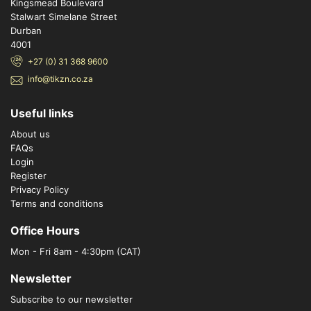
Kingsmead Boulevard
Stalwart Simelane Street
Durban
4001
+27 (0) 31 368 9600
info@tikzn.co.za
Useful links
About us
FAQs
Login
Register
Privacy Policy
Terms and conditions
Office Hours
Mon - Fri 8am - 4:30pm (CAT)
Newsletter
Subscribe to our newsletter