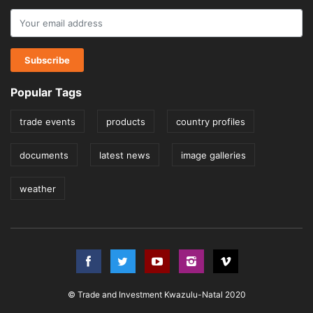
Popular Tags
trade events
products
country profiles
documents
latest news
image galleries
weather
© Trade and Investment Kwazulu-Natal 2020