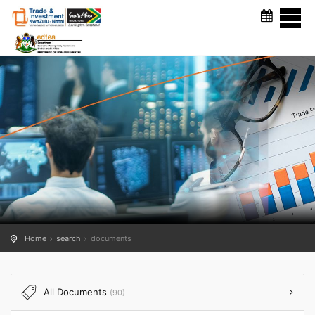
DOCUMENTS
Home
search
documents
All Documents
(90)