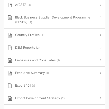
AfCFTA
(4)
Black Business Supplier Development Programme
(BBSDP)
(2)
Country Profiles
(15)
DSM Reports
(2)
Embassies and Consulates
(1)
Executive Summary
(1)
Export 101
(1)
Export Development Strategy
(2)