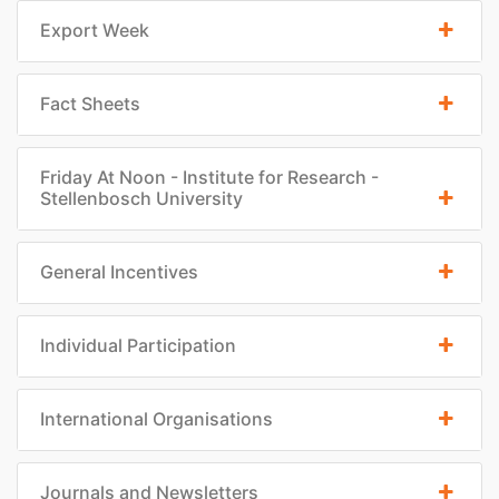
Export Week
Fact Sheets
Friday At Noon - Institute for Research -
Stellenbosch University
General Incentives
Individual Participation
International Organisations
Journals and Newsletters