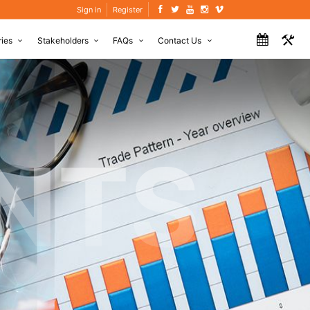
Sign in
Register
ries
Stakeholders
FAQs
Contact Us
NTS