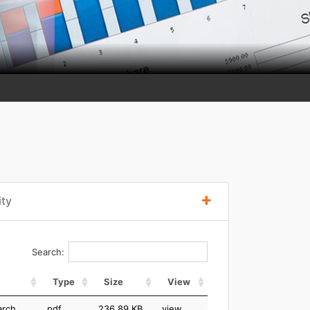
ity
Search:
Type
Size
View
arch
pdf
236.89 KB
view