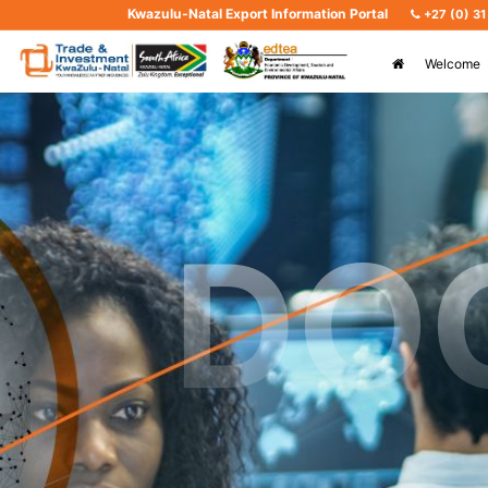
Kwazulu-Natal Export Information Portal
+27 (0) 3
Welcome
DO