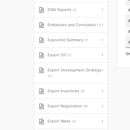
DSM Reports
(2)
Embassies and Consulates
(1)
Executive Summary
(1)
Sh
Export 101
(1)
Export Development Strategy
(2)
Export Incentives
(3)
Export Registration
(6)
Export Week
(4)