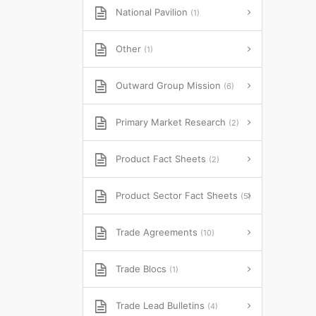
National Pavilion
(1)
Other
(1)
Outward Group Mission
(6)
Primary Market Research
(2)
Product Fact Sheets
(2)
Product Sector Fact Sheets
(5)
Trade Agreements
(10)
Trade Blocs
(1)
Trade Lead Bulletins
(4)