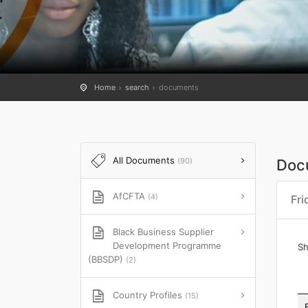
Home
search
documents
All Documents
(90)
Doc
AfCFTA
(4)
Fri
Black Business Supplier
Development Programme
S
(BBSDP)
(2)
Country Profiles
(15)